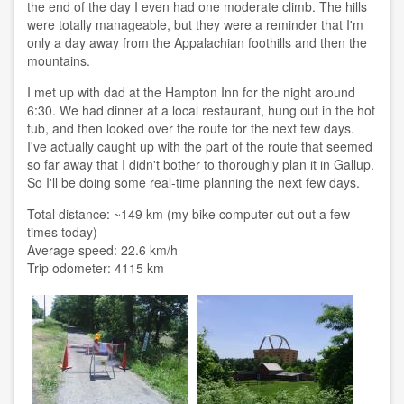
the end of the day I even had one moderate climb. The hills
were totally manageable, but they were a reminder that I'm
only a day away from the Appalachian foothills and then the
mountains.
I met up with dad at the Hampton Inn for the night around
6:30. We had dinner at a local restaurant, hung out in the hot
tub, and then looked over the route for the next few days.
I've actually caught up with the part of the route that seemed
so far away that I didn't bother to thoroughly plan it in Gallup.
So I'll be doing some real-time planning the next few days.
Total distance: ~149 km (my bike computer cut out a few
times today)
Average speed: 22.6 km/h
Trip odometer: 4115 km