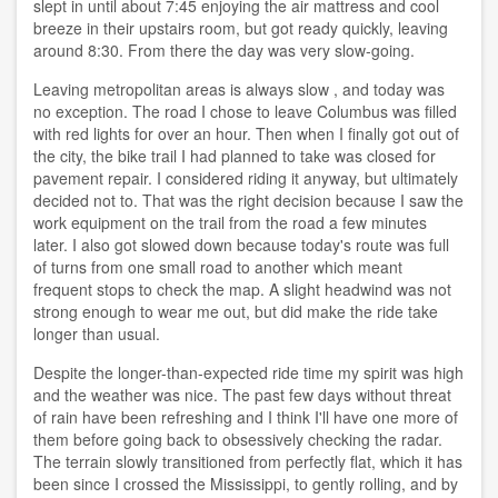
slept in until about 7:45 enjoying the air mattress and cool
breeze in their upstairs room, but got ready quickly, leaving
around 8:30. From there the day was very slow-going.
Leaving metropolitan areas is always slow , and today was
no exception. The road I chose to leave Columbus was filled
with red lights for over an hour. Then when I finally got out of
the city, the bike trail I had planned to take was closed for
pavement repair. I considered riding it anyway, but ultimately
decided not to. That was the right decision because I saw the
work equipment on the trail from the road a few minutes
later. I also got slowed down because today's route was full
of turns from one small road to another which meant
frequent stops to check the map. A slight headwind was not
strong enough to wear me out, but did make the ride take
longer than usual.
Despite the longer-than-expected ride time my spirit was high
and the weather was nice. The past few days without threat
of rain have been refreshing and I think I'll have one more of
them before going back to obsessively checking the radar.
The terrain slowly transitioned from perfectly flat, which it has
been since I crossed the Mississippi, to gently rolling, and by