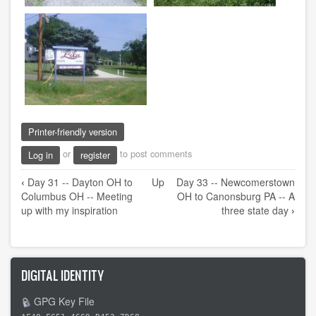
Printer-friendly version
or
to post comments
Log in
register
Book
‹
Day 31 -- Dayton OH to
Up
Day 33 -- Newcomerstown
traversal
Columbus OH -- Meeting
OH to Canonsburg PA -- A
links
up with my inspiration
three state day
›
for
Day
32
DIGITAL IDENTITY
-
-
GPG Key File