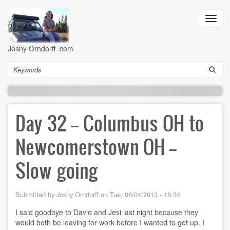
Skip
to
Toggl
main
navig
content
Joshy Orndorff .com
Search
Day 32 -- Columbus OH to
Newcomerstown OH --
Slow going
Submitted by
Joshy Orndorff
on
Tue, 06/04/2013 - 18:34
I said goodbye to David and Jesi last night because they
would both be leaving for work before I wanted to get up. I