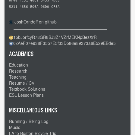
Columbus
AF40 FC51 46C9 B453 7D68
OH
5211 4656 E06A 96D0 CF3A
to
JoshOrndoff on github
Newcomerstown
OH
15bJorfcyR78GR8BJ3Z4VZrMEKNpBezXrR
-
0xAeF07e938F35b7E5f33D586e89373a6E529EBde5
-
Slow
ACADEMICS
going
Education
Research
Teaching
Resume / CV
Textbook Solutions
ESL Lesson Plans
MISCELLANEOUS LINKS
Running / Biking Log
Music
LA to Boston Bicycle Trip