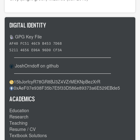
DIGITAL IDENTITY
GPG Key File
AF40 FC51 46C9 B453 7D68
5211 4656 E06A 96D0 CF3A
JoshOrndoff on github
15bJorfcyR78GR8BJ3Z4VZrMEKNpBezXrR
0xAeF07e938F35b7E5f33D586e89373a6E529EBde5
ACADEMICS
Education
Research
Teaching
Resume / CV
Textbook Solutions