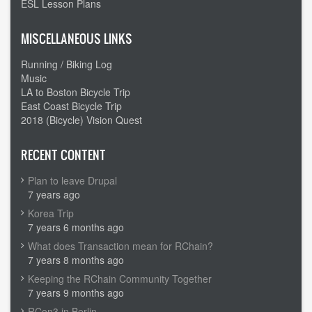
ESL Lesson Plans
MISCELLANEOUS LINKS
Running / Biking Log
Music
LA to Boston Bicycle Trip
East Coast Bicycle Trip
2018 (Bicycle) Vision Quest
RECENT CONTENT
Plan to leave Drupal
7 years ago
Korea Trip
7 years 6 months ago
What does Transaction mean for RChain?
7 years 8 months ago
Keeping the RChain Community Together
7 years 9 months ago
RCon3 in Berlin