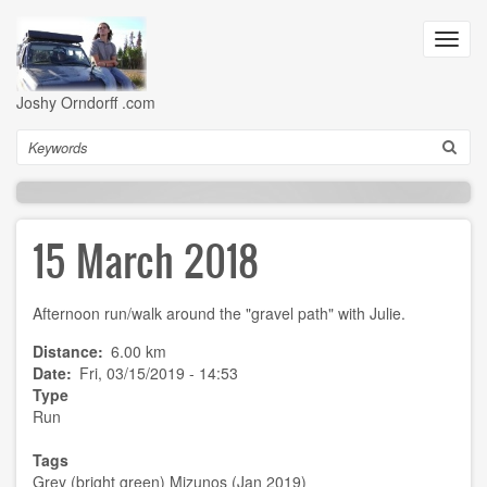
Skip
to
Toggl
main
navig
content
Joshy Orndorff .com
Search
15 March 2018
Afternoon run/walk around the "gravel path" with Julie.
Distance
6.00 km
Date
Fri, 03/15/2019 - 14:53
Type
Run
Tags
Grey (bright green) Mizunos (Jan 2019)