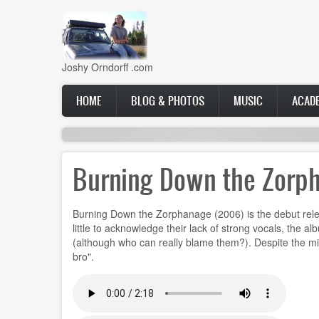
Skip
to
main
content
Joshy Orndorff .com
Main
HOME
BLOG & PHOTOS
MUSIC
ACAD
navigation
Burning Down the Zorp
Burning Down the Zorphanage (2006) is the debut releas
little to acknowledge their lack of strong vocals, the 
(although who can really blame them?). Despite the mixe
bro".