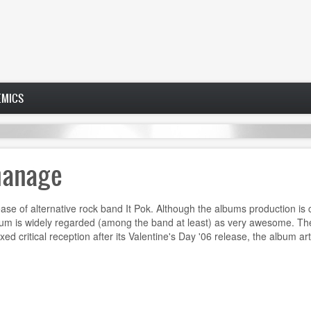
EMICS
hanage
e of alternative rock band It Pok. Although the albums production is c
album is widely regarded (among the band at least) as very awesome. The
d critical reception after its Valentine's Day '06 release, the album art