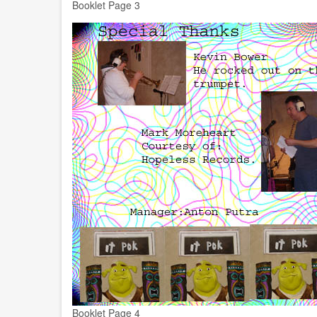
Booklet Page 3
Booklet Page 4