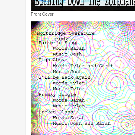
Front Cover