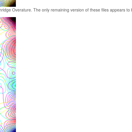
ridge Overature. The only remaining version of these files appears to b