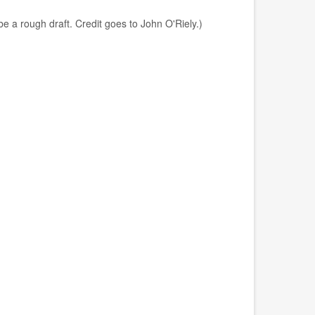
e a rough draft. Credit goes to John O'Riely.)