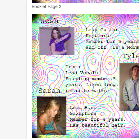
Booklet Page 2