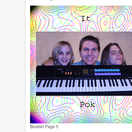
Booklet Page 5