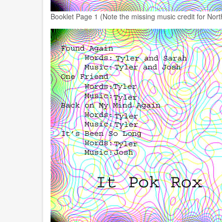
Booklet Page 1 (Note the missing music credit for North