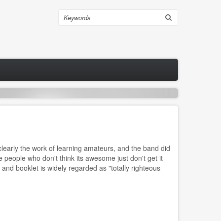
Search
learly the work of learning amateurs, and the band did
 people who don't think its awesome just don't get it
 and booklet is widely regarded as "totally righteous